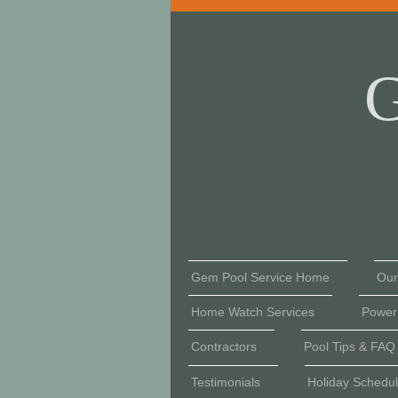
G
Gem Pool Service Home
Our
Home Watch Services
Power
Contractors
Pool Tips & FAQ
Testimonials
Holiday Schedu