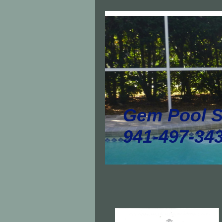
Gem Pool S
941-497-34