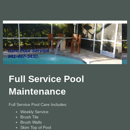
Gem Pool Service
941-497-3430
Full Service Pool
Maintenance
Full Service Pool Care Includes:
Weekly Service
Brush Tile
Brush Walls
Skim Top of Pool