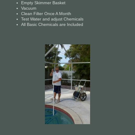
Empty Skimmer Basket
Vacuum
Clean Filter Once A Month
Test Water and adjust Chemicals
All Basic Chemicals are Included