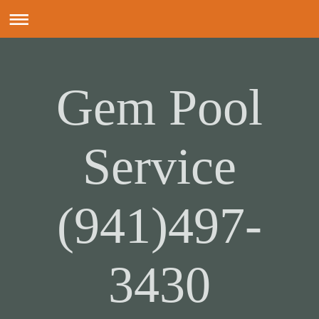
Gem Pool
Service
(941)497-
3430